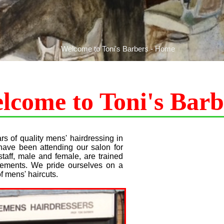
Welcome to Toni's Barbers - Home
lcome to Toni's Barb
s of quality mens' hairdressing in
have been attending our salon for
aff, male and female, are trained
quirements. We pride ourselves on a
f mens' haircuts.