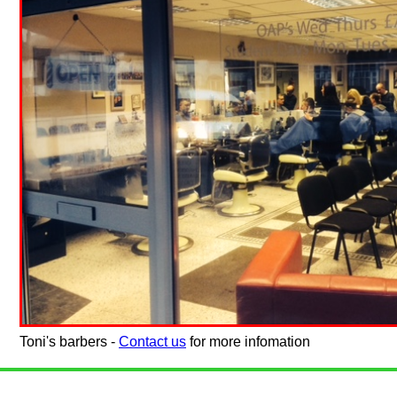
Toni's barbers -
Contact us
for more infomation