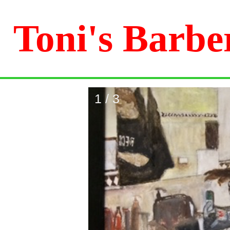
Toni's Barbe
1 / 3