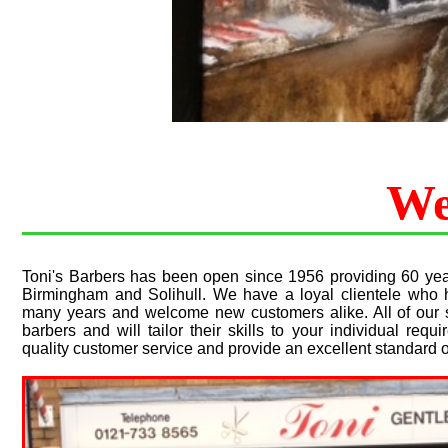
We
Toni's Barbers has been open since 1956 providing 60 year
Birmingham and Solihull. We have a loyal clientele who 
many years and welcome new customers alike. All of our st
barbers and will tailor their skills to your individual re
quality customer service and provide an excellent standard o