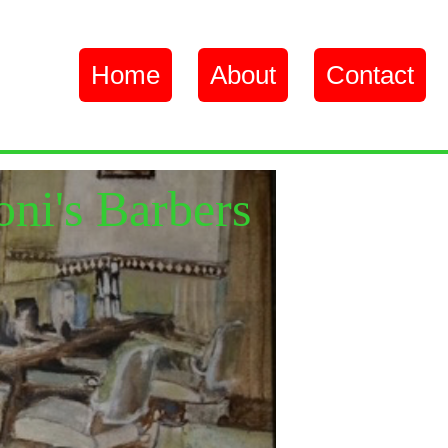
Home
About
Contact
oni's Barbers